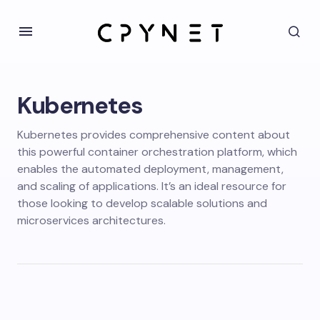
Kubernetes
Kubernetes provides comprehensive content about
this powerful container orchestration platform, which
enables the automated deployment, management,
and scaling of applications. It’s an ideal resource for
those looking to develop scalable solutions and
microservices architectures.