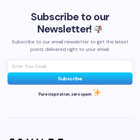
Subscribe to our
Newsletter!
Subscribe to our email newsletter to get the latest
posts delivered right to your email.
Subscribe
Pure inspiration, zero spam